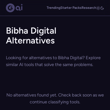
Trending
Starter Packs
Research
Bibha Digital
Alternatives
Looking for alternatives to Bibha Digital? Explore
similar AI tools that solve the same problems.
No alternatives found yet. Check back soon as we
continue classifying tools.