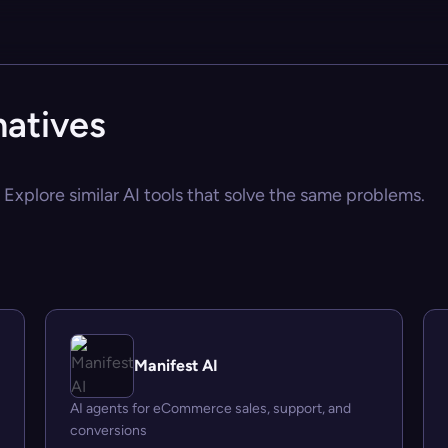
natives
 Explore similar AI tools that solve the same problems.
Manifest AI
AI agents for eCommerce sales, support, and
conversions