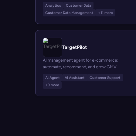
Analytics
Customer Data
Customer Data Management
+11 more
TargetPilot
AI management agent for e-commerce:
automate, recommend, and grow GMV.
Ai Agent
Ai Assistant
Customer Support
+9 more