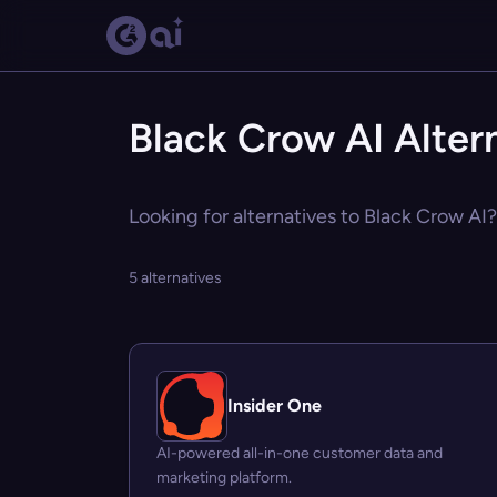
Black Crow AI Alter
Looking for alternatives to Black Crow AI?
5 alternatives
Insider One
AI-powered all-in-one customer data and
marketing platform.