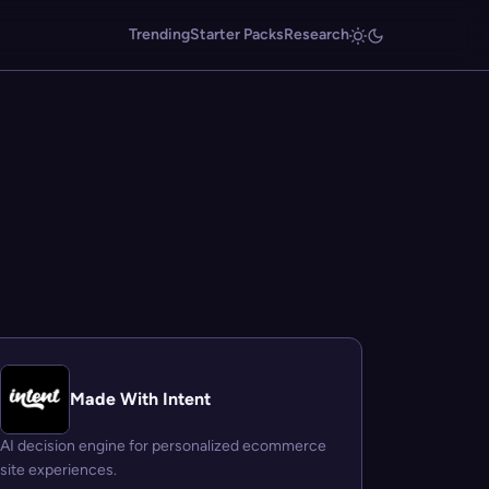
Trending
Starter Packs
Research
Made With Intent
AI decision engine for personalized ecommerce
site experiences.