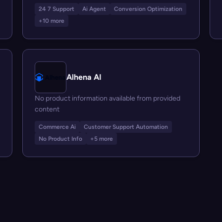
24 7 Support
Ai Agent
Conversion Optimization
+10 more
Alhena AI
No product information available from provided
content
Commerce Ai
Customer Support Automation
No Product Info
+5 more