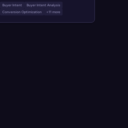
Buyer Intent
Buyer Intent Analysis
Conversion Optimization
+11 more