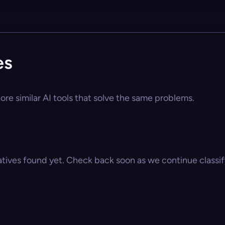
es
ore similar AI tools that solve the same problems.
atives found yet. Check back soon as we continue classify