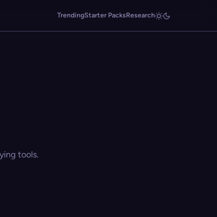
Trending
Starter Packs
Research
ing tools.