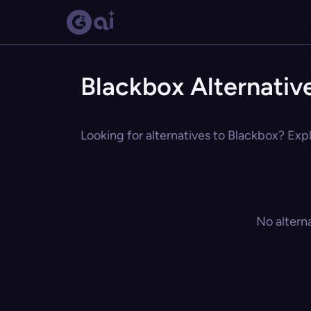
Blackbox Alternativ
Looking for alternatives to Blackbox? Expl
No altern