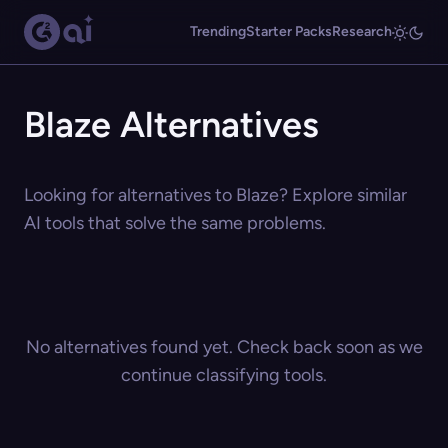
Trending
Starter Packs
Research
Blaze Alternatives
Looking for alternatives to Blaze? Explore similar
AI tools that solve the same problems.
No alternatives found yet. Check back soon as we
continue classifying tools.