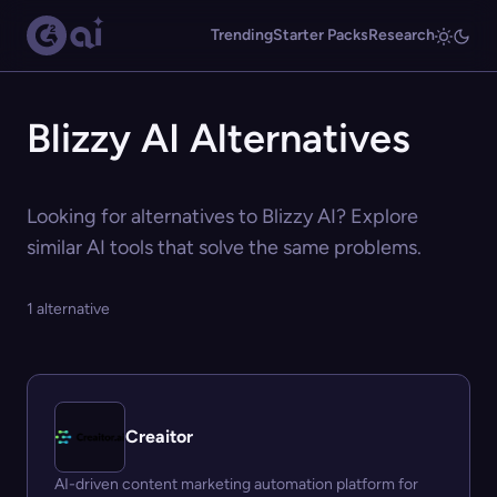
Trending
Starter Packs
Research
Blizzy AI Alternatives
Looking for alternatives to Blizzy AI? Explore
similar AI tools that solve the same problems.
1 alternative
Creaitor
AI-driven content marketing automation platform for