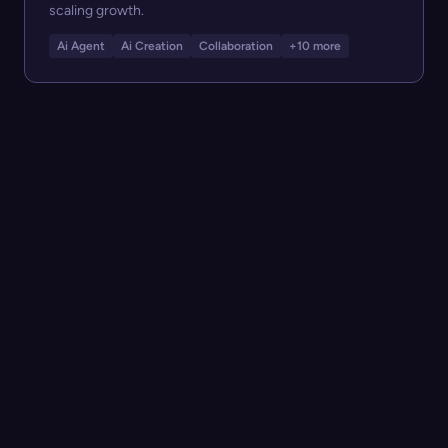
scaling growth.
Ai Agent
Ai Creation
Collaboration
+10 more