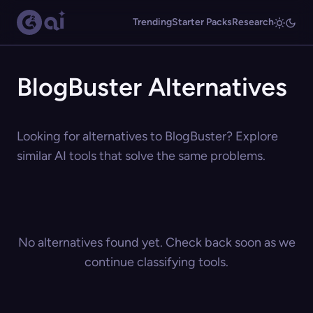
Trending
Starter Packs
Research
BlogBuster Alternatives
Looking for alternatives to BlogBuster? Explore
similar AI tools that solve the same problems.
No alternatives found yet. Check back soon as we
continue classifying tools.