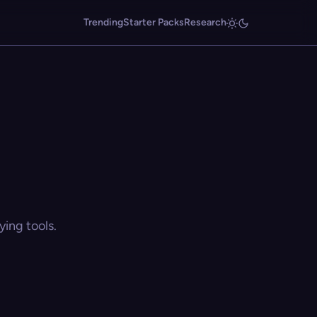
Trending
Starter Packs
Research
ing tools.