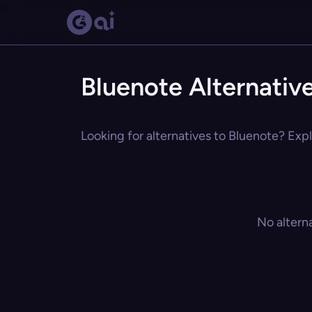
Bluenote Alternativ
Looking for alternatives to Bluenote? Expl
No altern