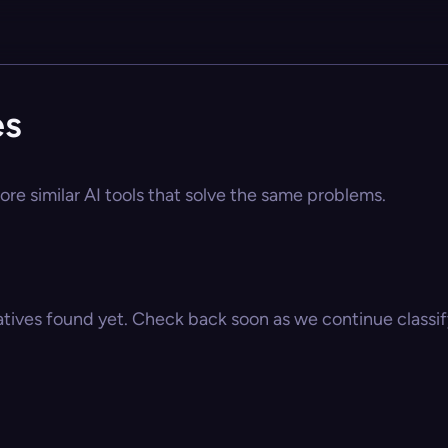
es
ore similar AI tools that solve the same problems.
atives found yet. Check back soon as we continue classify