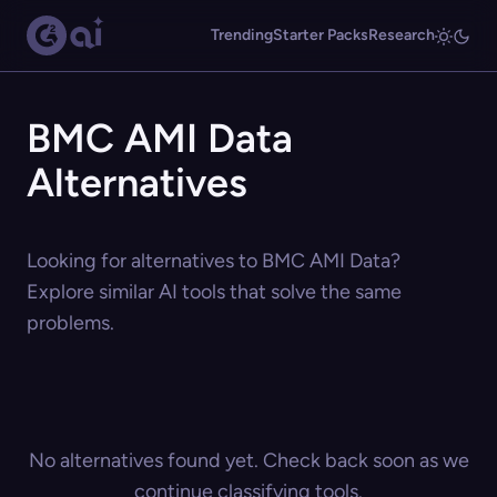
Trending
Starter Packs
Research
BMC AMI Data
Alternatives
Looking for alternatives to BMC AMI Data?
Explore similar AI tools that solve the same
problems.
No alternatives found yet. Check back soon as we
continue classifying tools.