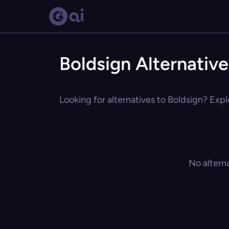
Boldsign Alternative
Looking for alternatives to Boldsign? Expl
No altern