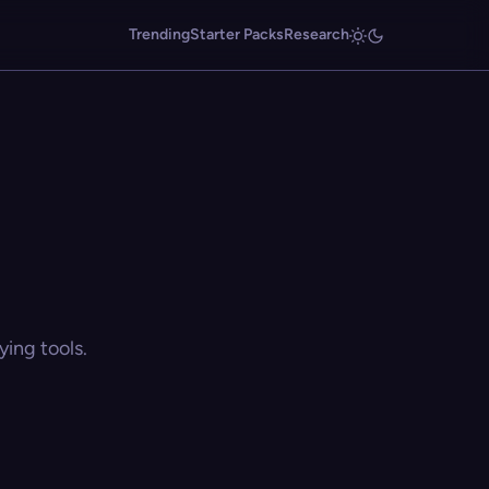
Trending
Starter Packs
Research
ing tools.