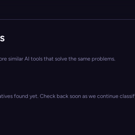
s
ore similar AI tools that solve the same problems.
atives found yet. Check back soon as we continue classify