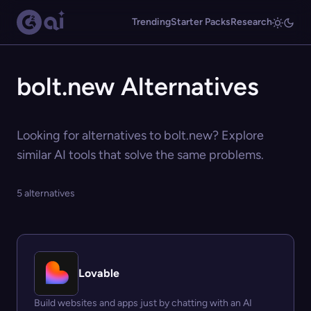
Trending
Starter Packs
Research
bolt.new Alternatives
Looking for alternatives to bolt.new? Explore
similar AI tools that solve the same problems.
5 alternatives
Lovable
Build websites and apps just by chatting with an AI