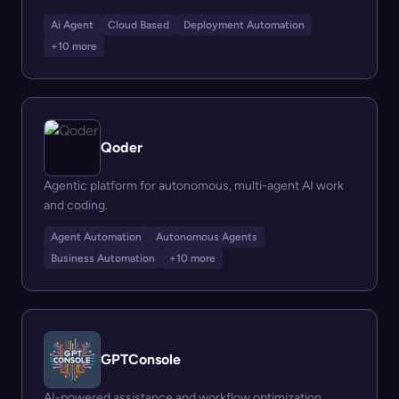
Ai Agent
Cloud Based
Deployment Automation
+10 more
Qoder
Agentic platform for autonomous, multi-agent AI work
and coding.
Agent Automation
Autonomous Agents
Business Automation
+10 more
GPTConsole
AI-powered assistance and workflow optimization