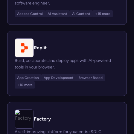
software engineer.
Access Control
Ai Assistant
Ai Content
+15 more
Replit
Build, collaborate, and deploy apps with AI-powered
tools in your browser.
App Creation
App Development
Browser Based
+10 more
Factory
A self-improving platform for your entire SDLC.