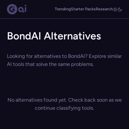
Trending
Starter Packs
Research
BondAI Alternatives
Looking for alternatives to BondAI? Explore similar
AI tools that solve the same problems.
No alternatives found yet. Check back soon as we
continue classifying tools.