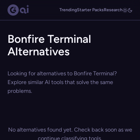
Trending
Starter Packs
Research
Bonfire Terminal
Alternatives
Looking for alternatives to Bonfire Terminal?
Explore similar AI tools that solve the same
problems.
No alternatives found yet. Check back soon as we
continue classifying tools.