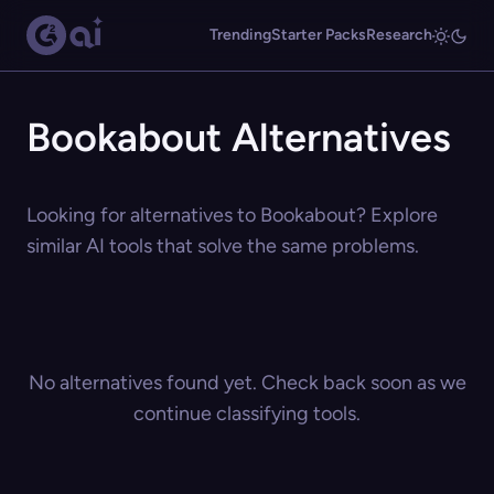
Trending
Starter Packs
Research
Bookabout Alternatives
Looking for alternatives to Bookabout? Explore
similar AI tools that solve the same problems.
No alternatives found yet. Check back soon as we
continue classifying tools.