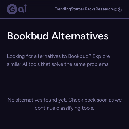
Trending
Starter Packs
Research
Bookbud Alternatives
Looking for alternatives to Bookbud? Explore
similar AI tools that solve the same problems.
No alternatives found yet. Check back soon as we
continue classifying tools.