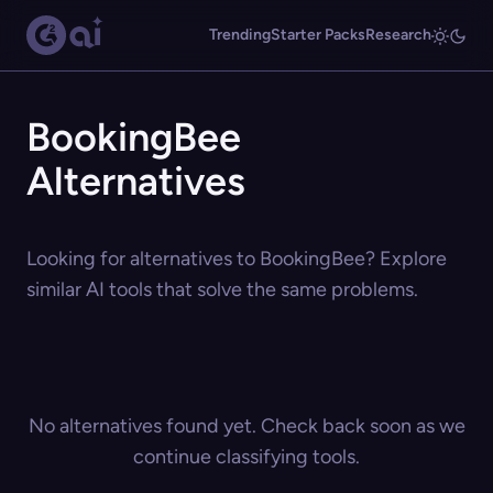
Trending
Starter Packs
Research
BookingBee
Alternatives
Looking for alternatives to BookingBee? Explore
similar AI tools that solve the same problems.
No alternatives found yet. Check back soon as we
continue classifying tools.