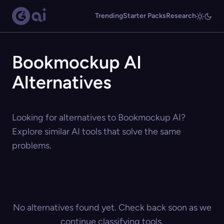
Trending
Starter Packs
Research
Bookmockup AI
Alternatives
Looking for alternatives to Bookmockup AI?
Explore similar AI tools that solve the same
problems.
No alternatives found yet. Check back soon as we
continue classifying tools.