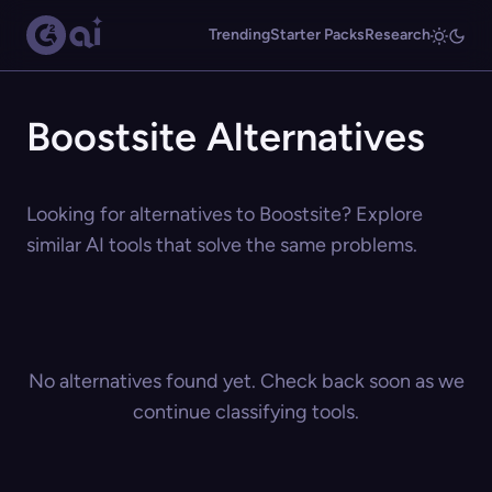
Trending
Starter Packs
Research
Boostsite Alternatives
Looking for alternatives to Boostsite? Explore
similar AI tools that solve the same problems.
No alternatives found yet. Check back soon as we
continue classifying tools.