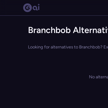
Branchbob Alternat
Looking for alternatives to Branchbob? Exp
No altern