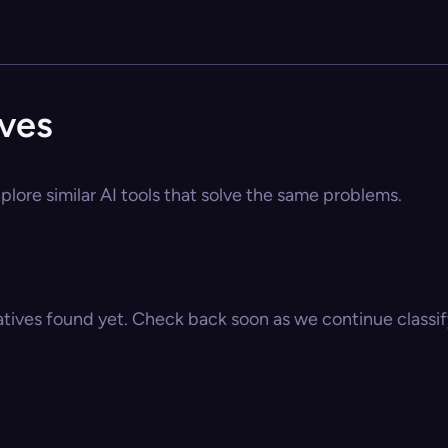
ives
lore similar AI tools that solve the same problems.
atives found yet. Check back soon as we continue classify