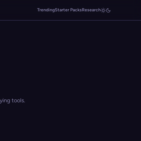
Trending
Starter Packs
Research
ing tools.