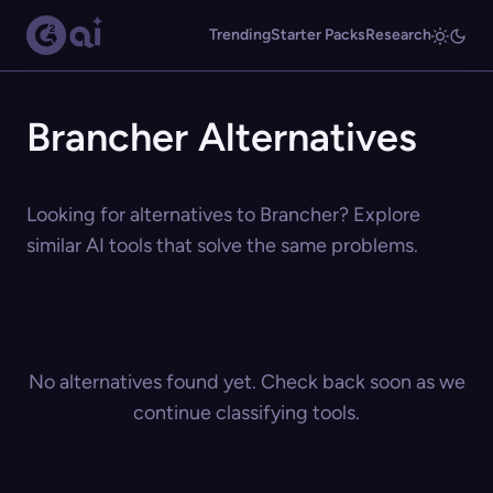
Trending
Starter Packs
Research
Brancher Alternatives
Looking for alternatives to Brancher? Explore
similar AI tools that solve the same problems.
No alternatives found yet. Check back soon as we
continue classifying tools.