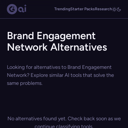
Trending
Starter Packs
Research
Brand Engagement
Network Alternatives
Looking for alternatives to Brand Engagement
Network? Explore similar AI tools that solve the
same problems.
No alternatives found yet. Check back soon as we
continue classifying tools.