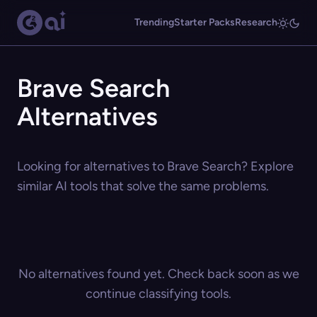
Trending
Starter Packs
Research
Brave Search
Alternatives
Looking for alternatives to Brave Search? Explore
similar AI tools that solve the same problems.
No alternatives found yet. Check back soon as we
continue classifying tools.