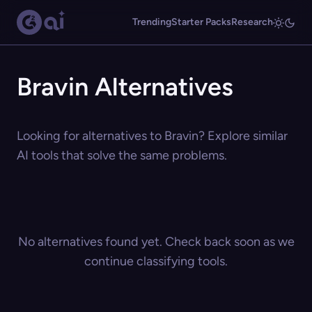
Trending
Starter Packs
Research
Bravin Alternatives
Looking for alternatives to Bravin? Explore similar
AI tools that solve the same problems.
No alternatives found yet. Check back soon as we
continue classifying tools.