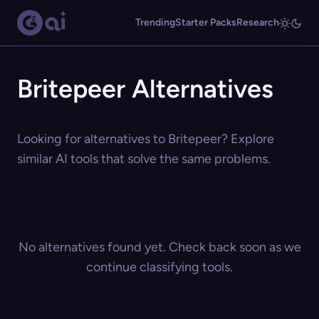
Trending
Starter Packs
Research
Britepeer Alternatives
Looking for alternatives to Britepeer? Explore
similar AI tools that solve the same problems.
No alternatives found yet. Check back soon as we
continue classifying tools.