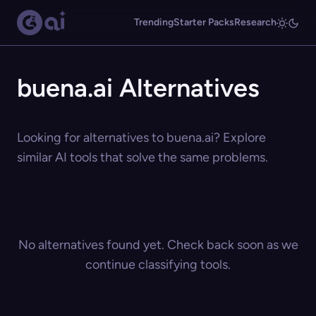
Trending
Starter Packs
Research
buena.ai Alternatives
Looking for alternatives to buena.ai? Explore
similar AI tools that solve the same problems.
No alternatives found yet. Check back soon as we
continue classifying tools.