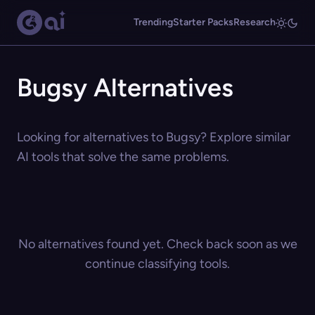
Trending
Starter Packs
Research
Bugsy Alternatives
Looking for alternatives to Bugsy? Explore similar
AI tools that solve the same problems.
No alternatives found yet. Check back soon as we
continue classifying tools.