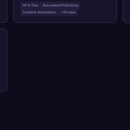
All In One
Automated Publishing
Content Automation
+10 more