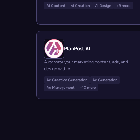
Ai Content
Ai Creation
Ai Design
+9 more
PlanPost AI
Automate your marketing content, ads, and
design with AI.
Ad Creative Generation
Ad Generation
Ad Management
+10 more