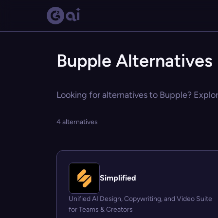
Bupple Alternatives
Looking for alternatives to Bupple? Explor
4 alternatives
Simplified
Unified AI Design, Copywriting, and Video Suite
for Teams & Creators