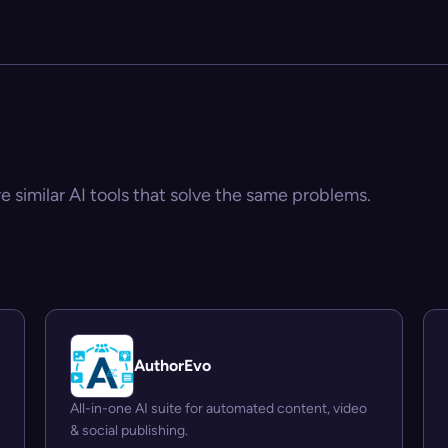
e similar AI tools that solve the same problems.
AuthorEvo
All-in-one AI suite for automated content, video
& social publishing.