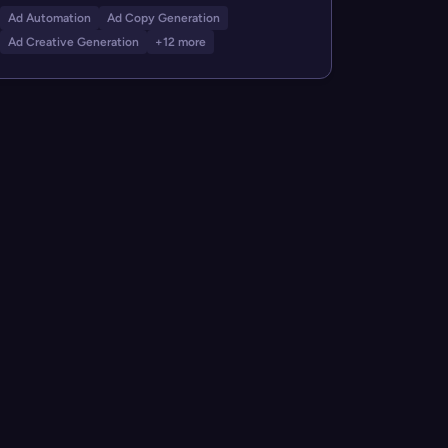
Ad Automation
Ad Copy Generation
Ad Creative Generation
+12 more