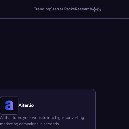
Trending
Starter Packs
Research
Aiter.io
AI that turns your website into high-converting
marketing campaigns in seconds.