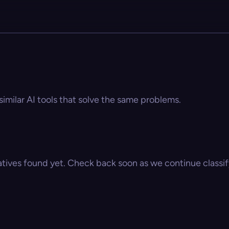
similar AI tools that solve the same problems.
atives found yet. Check back soon as we continue classify