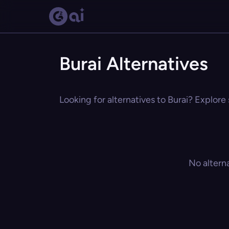
Burai Alternatives
Looking for alternatives to Burai? Explore 
No altern