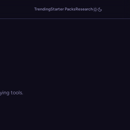
Trending
Starter Packs
Research
ing tools.