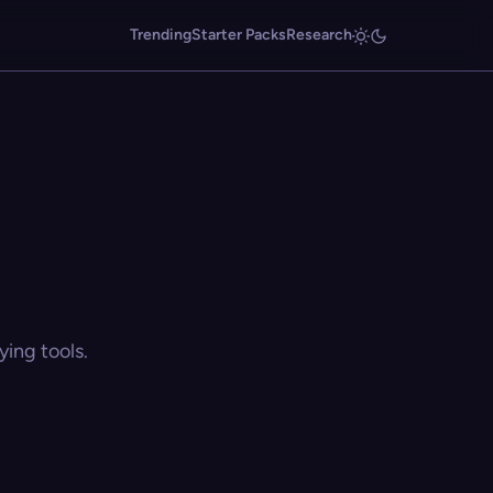
Trending
Starter Packs
Research
ing tools.