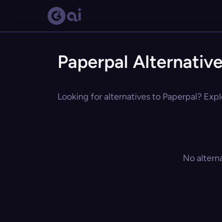
Paperpal Alternativ
Looking for alternatives to Paperpal? Expl
No altern