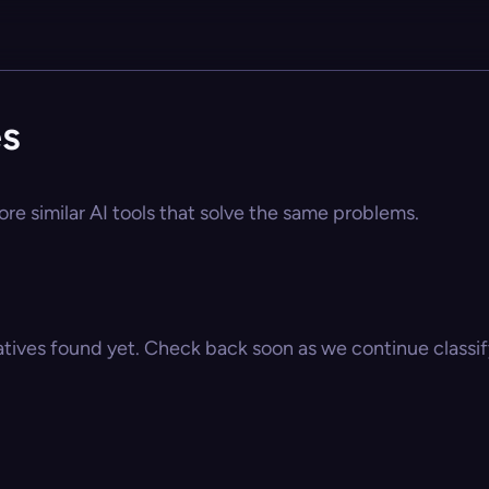
es
ore similar AI tools that solve the same problems.
atives found yet. Check back soon as we continue classify