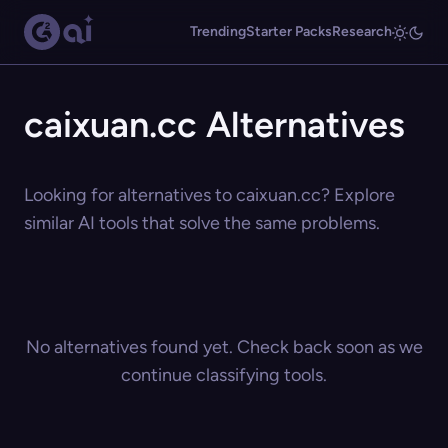
Trending
Starter Packs
Research
caixuan.cc Alternatives
Looking for alternatives to caixuan.cc? Explore
similar AI tools that solve the same problems.
No alternatives found yet. Check back soon as we
continue classifying tools.