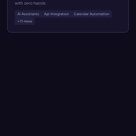
with zero hassle.
Ai Assistants
Api Integration
Calendar Automation
+11 more