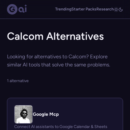
Trending
Starter Packs
Research
Calcom Alternatives
Looking for alternatives to Calcom? Explore
similar AI tools that solve the same problems.
1 alternative
Google Mcp
Connect AI assistants to Google Calendar & Sheets