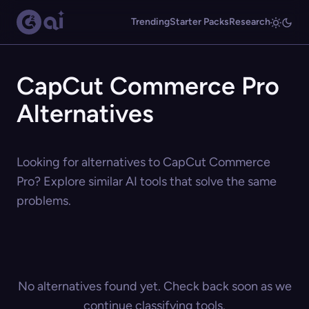
Trending
Starter Packs
Research
CapCut Commerce Pro
Alternatives
Looking for alternatives to CapCut Commerce
Pro? Explore similar AI tools that solve the same
problems.
No alternatives found yet. Check back soon as we
continue classifying tools.