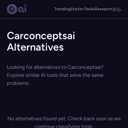
Trending
Starter Packs
Research
Carconceptsai
Alternatives
Looking for alternatives to Carconceptsai?
Explore similar AI tools that solve the same
problems.
No alternatives found yet. Check back soon as we
continue classifying tools.