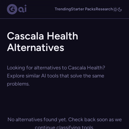
Trending
Starter Packs
Research
Cascala Health
Alternatives
Looking for alternatives to Cascala Health?
Explore similar AI tools that solve the same
problems.
No alternatives found yet. Check back soon as we
continue classifying tools.