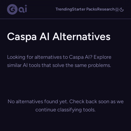
Trending
Starter Packs
Research
Caspa AI Alternatives
Looking for alternatives to Caspa AI? Explore
similar AI tools that solve the same problems.
No alternatives found yet. Check back soon as we
continue classifying tools.