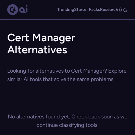
Trending
Starter Packs
Research
Cert Manager
Alternatives
Looking for alternatives to Cert Manager? Explore
similar AI tools that solve the same problems.
No alternatives found yet. Check back soon as we
continue classifying tools.