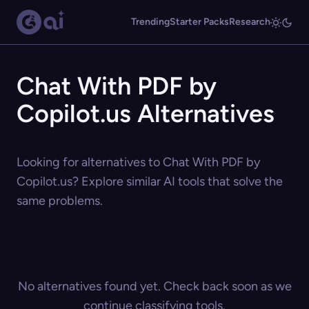
Trending
Starter Packs
Research
Chat With PDF by
Copilot.us Alternatives
Looking for alternatives to Chat With PDF by
Copilot.us? Explore similar AI tools that solve the
same problems.
No alternatives found yet. Check back soon as we
continue classifying tools.