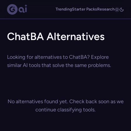
Trending
Starter Packs
Research
ChatBA Alternatives
Looking for alternatives to ChatBA? Explore
similar AI tools that solve the same problems.
No alternatives found yet. Check back soon as we
continue classifying tools.