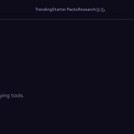
Trending
Starter Packs
Research
ing tools.