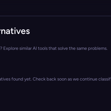
natives
 Explore similar AI tools that solve the same problems.
atives found yet. Check back soon as we continue classify