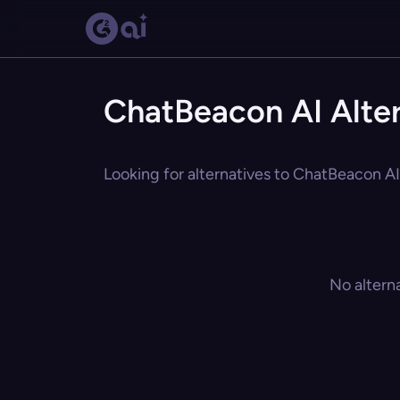
ChatBeacon AI Alter
Looking for alternatives to ChatBeacon AI?
No altern