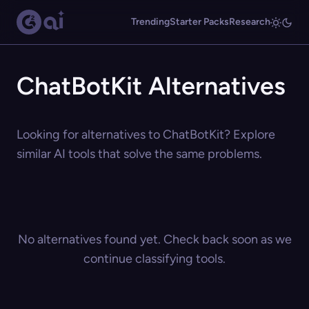
Trending
Starter Packs
Research
ChatBotKit Alternatives
Looking for alternatives to ChatBotKit? Explore
similar AI tools that solve the same problems.
No alternatives found yet. Check back soon as we
continue classifying tools.