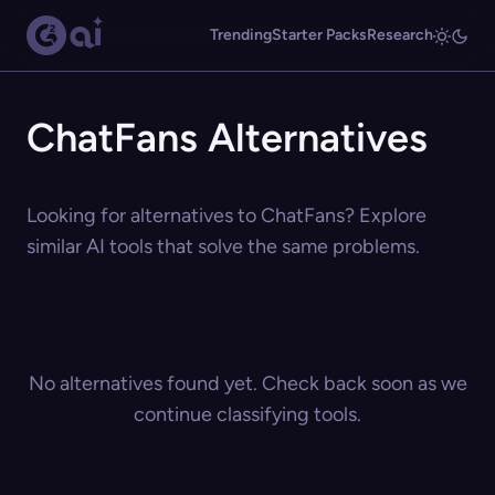
Trending
Starter Packs
Research
ChatFans Alternatives
Looking for alternatives to ChatFans? Explore
similar AI tools that solve the same problems.
No alternatives found yet. Check back soon as we
continue classifying tools.