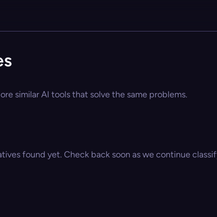
es
ore similar AI tools that solve the same problems.
atives found yet. Check back soon as we continue classify