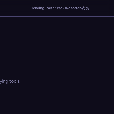
Trending
Starter Packs
Research
ing tools.