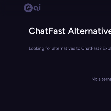
ChatFast Alternativ
Looking for alternatives to ChatFast? Expl
No altern