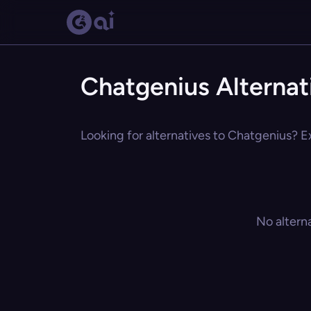
Chatgenius Alternat
Looking for alternatives to Chatgenius? Ex
No altern