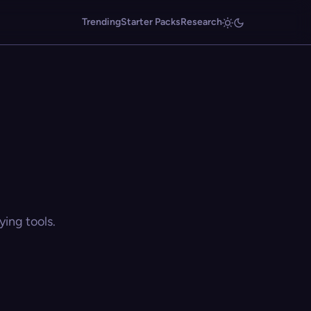
Trending
Starter Packs
Research
ing tools.