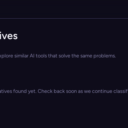
ives
plore similar AI tools that solve the same problems.
atives found yet. Check back soon as we continue classify