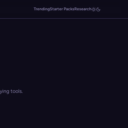
Trending
Starter Packs
Research
ing tools.