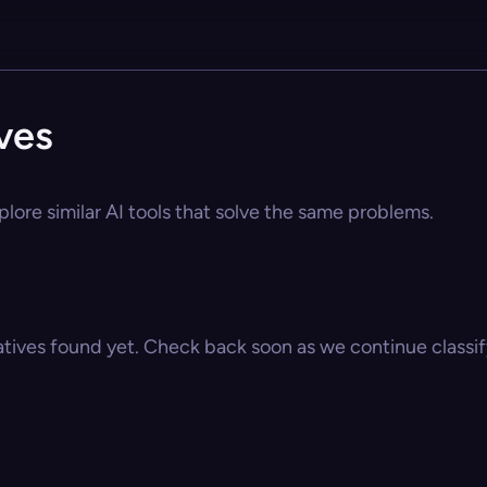
ves
lore similar AI tools that solve the same problems.
atives found yet. Check back soon as we continue classify