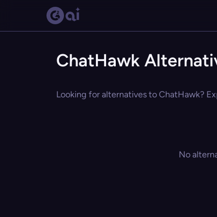
ChatHawk Alternati
Looking for alternatives to ChatHawk? Exp
No altern