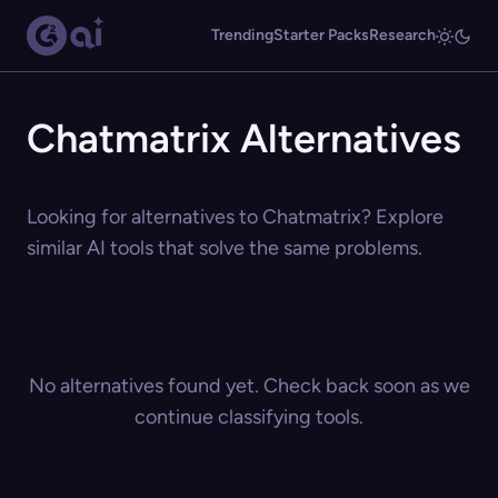
Trending
Starter Packs
Research
Chatmatrix Alternatives
Looking for alternatives to Chatmatrix? Explore
similar AI tools that solve the same problems.
No alternatives found yet. Check back soon as we
continue classifying tools.