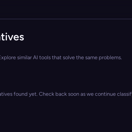
tives
xplore similar AI tools that solve the same problems.
atives found yet. Check back soon as we continue classify