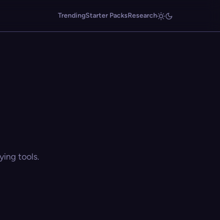
Trending
Starter Packs
Research
ing tools.