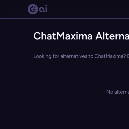
ChatMaxima Alterna
Looking for alternatives to ChatMaxima? E
No altern