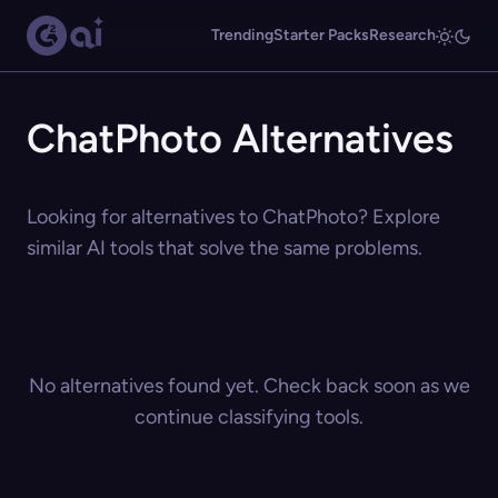
Trending
Starter Packs
Research
ChatPhoto Alternatives
Looking for alternatives to ChatPhoto? Explore
similar AI tools that solve the same problems.
No alternatives found yet. Check back soon as we
continue classifying tools.