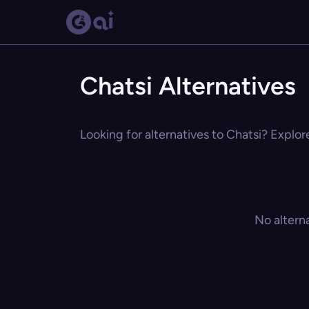
Chatsi Alternatives
Looking for alternatives to Chatsi? Explor
No altern