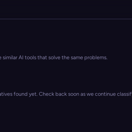
e similar AI tools that solve the same problems.
atives found yet. Check back soon as we continue classify