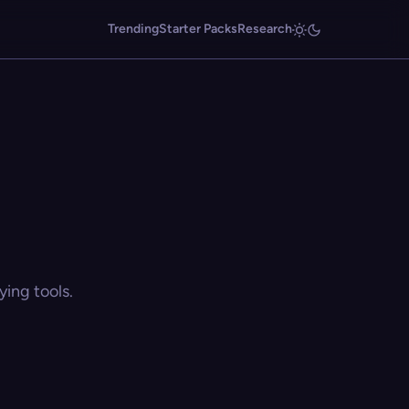
Trending
Starter Packs
Research
ing tools.