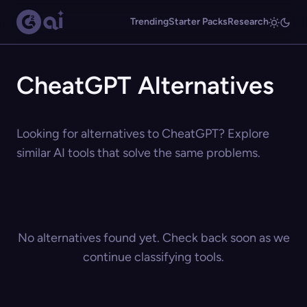
Trending
Starter Packs
Research
CheatGPT Alternatives
Looking for alternatives to CheatGPT? Explore
similar AI tools that solve the same problems.
No alternatives found yet. Check back soon as we
continue classifying tools.