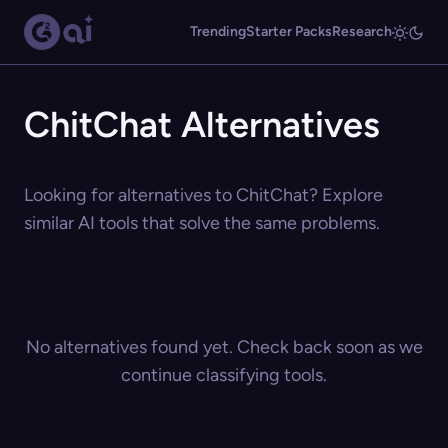
Trending
Starter Packs
Research
ChitChat Alternatives
Looking for alternatives to ChitChat? Explore
similar AI tools that solve the same problems.
No alternatives found yet. Check back soon as we
continue classifying tools.