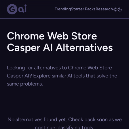
Trending
Starter Packs
Research
Chrome Web Store
Casper AI Alternatives
Looking for alternatives to Chrome Web Store
Casper AI? Explore similar AI tools that solve the
same problems.
No alternatives found yet. Check back soon as we
continue classifying tools.